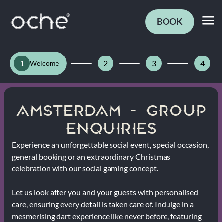
BOOK
1
2
3
4
Welcome
AMSTERDAM - GROUP
ENQUIRIES
Experience an unforgettable social event, special occasion,
general booking or an extraordinary Christmas
celebration with our social gaming concept.
Let us look after you and your guests with personalised
care, ensuring every detail is taken care of. Indulge in a
mesmerising dart experience like never before, featuring