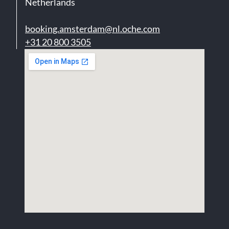
Netherlands
booking.amsterdam@nl.oche.com
+31 20 800 3505