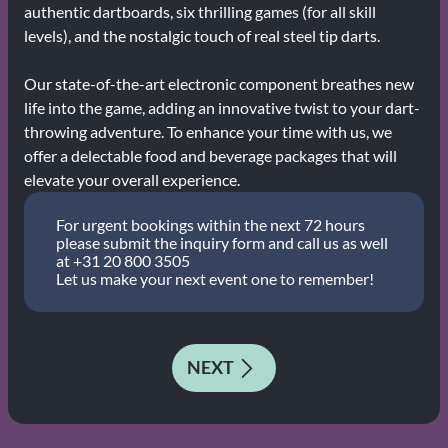
authentic dartboards, six thrilling games (for all skill
levels), and the nostalgic touch of real steel tip darts.
Our state-of-the-art electronic component breathes new
life into the game, adding an innovative twist to your dart-
throwing adventure. To enhance your time with us, we
offer a delectable food and beverage packages that will
elevate your overall experience.
For urgent bookings within the next 72 hours
please submit the inquiry form and call us as well
at +31 20 800 3505
Let us make your next event one to remember!
NEXT