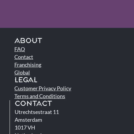
ABOUT
FAQ
Contact
Franchising
Global
LEGAL
Customer Privacy Policy
Terms and Conditions
CONTACT
Utrechtsestraat 11
Amsterdam
1017 VH