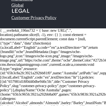
Global
LEGAL
Customer Privacy Policy