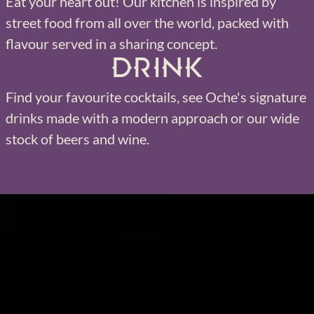
Eat your heart out! Our kitchen is inspired by
street food from all over the world, packed with
flavour served in a sharing concept.
Drink
Find your favourite cocktails, see Oche's signature
drinks made with a modern approach or our wide
stock of beers and wine.