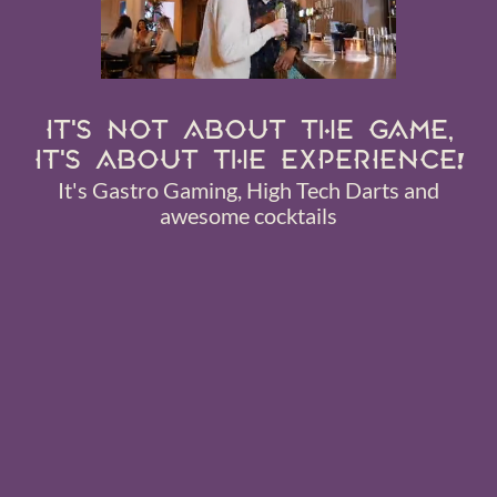
IT'S NOT ABOUT THE GAME,
IT'S ABOUT THE EXPERIENCE!
It's Gastro Gaming, High Tech Darts and
awesome cocktails