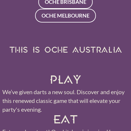
OCHE BRISBANE
OCHE MELBOURNE
THIS IS OCHE AUSTRALIA
Play
We’ve given darts a new soul. Discover and enjoy
this renewed classic game that will elevate your
party's evening.
Eat