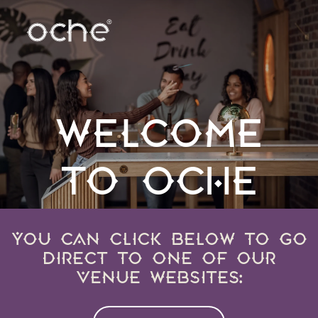
WELCOME
TO OCHE
YOU CAN CLICK BELOW TO GO
DIRECT TO ONE OF OUR
VENUE WEBSITES: