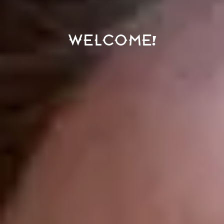
Welcome!