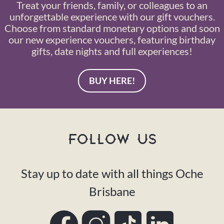
Treat your friends, family, or colleagues to an
unforgettable experience with our gift vouchers.
Choose from standard monetary options and soon
our new experience vouchers, featuring birthday
gifts, date nights and full experiences!
BUY HERE!
FOLLOW US
Stay up to date with all things Oche
Brisbane
Facebook
Instagram
TikTok
LinkedIn