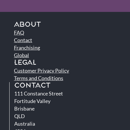
ABOUT
FAQ
Contact
Franchising
Global
LEGAL
Customer Privacy Policy
Terms and Conditions
CONTACT
111 Constance Street
Fortitude Valley
Brisbane
QLD
Australia