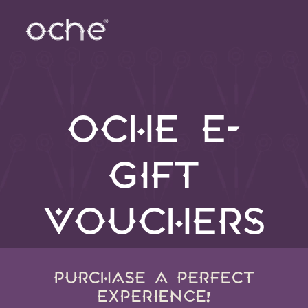
OCHE E-
GIFT
VOUCHERS
PURCHASE A PERFECT
EXPERIENCE!