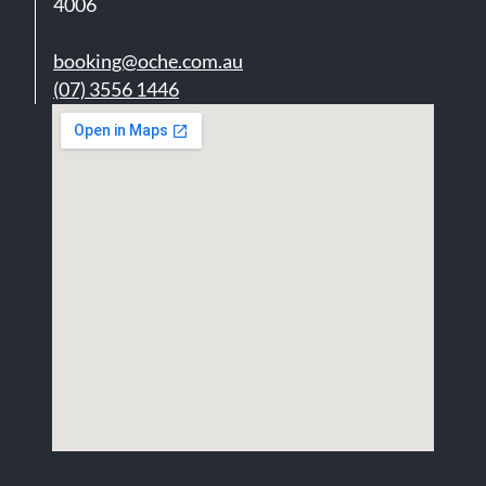
4006
booking@oche.com.au
(07) 3556 1446