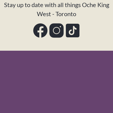
Stay up to date with all things Oche King
West - Toronto
Facebook
Instagram
TikTok