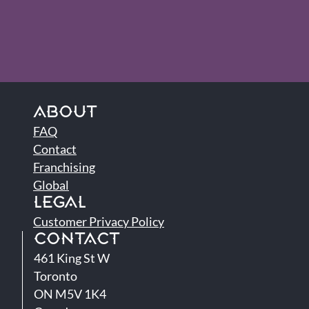
ABOUT
FAQ
Contact
Franchising
Global
LEGAL
Customer Privacy Policy
CONTACT
461 King St W
Toronto
ON M5V 1K4