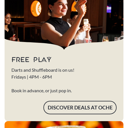
FREE PLAY
Darts and Shuffleboard is on us!
Fridays | 4PM - 6PM
Book in advance, or just pop in.
DISCOVER DEALS AT OCHE