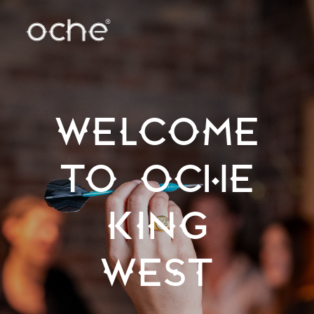
WELCOME
TO OCHE
KING
WEST