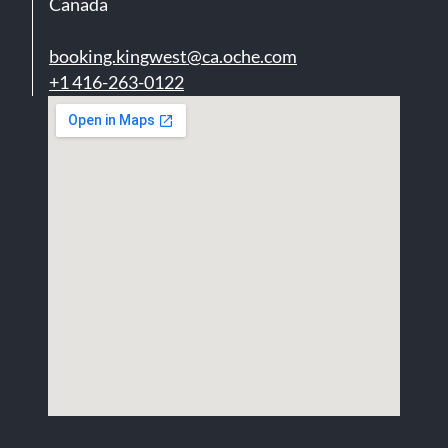
Canada
booking.kingwest@ca.oche.com
+1 416-263-0122