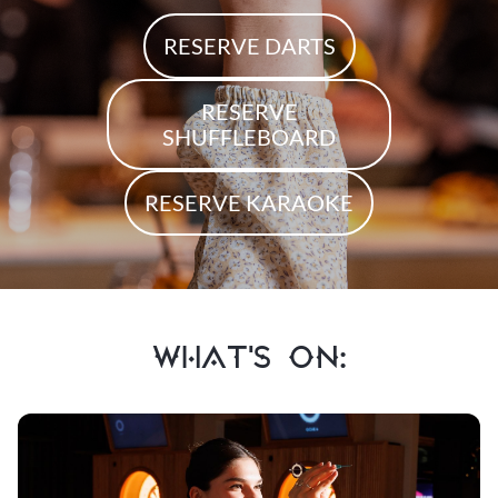
RESERVE DARTS
RESERVE
SHUFFLEBOARD
RESERVE KARAOKE
WHAT'S ON: