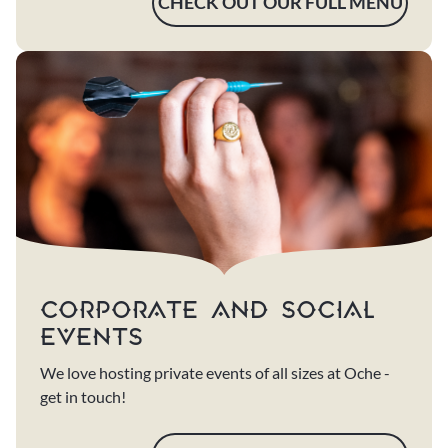
CHECK OUT OUR FULL MENU
CORPORATE AND SOCIAL
EVENTS
We love hosting private events of all sizes at Oche -
get in touch!