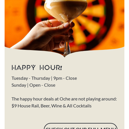
HAPPY HOUR!
Tuesday - Thursday | 9pm - Close
Sunday | Open - Close
The happy hour deals at Oche are not playing around:
$9 House Rail, Beer, Wine & All Cocktails