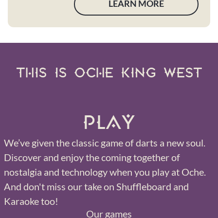
LEARN MORE
THIS IS OCHE KING WEST
Play
We’ve given the classic game of darts a new soul.
Discover and enjoy the coming together of
nostalgia and technology when you play at Oche.
And don't miss our take on Shuffleboard and
Karaoke too!
Our games