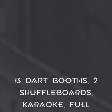
13 dart booths, 2
shuffleboards,
Karaoke, full