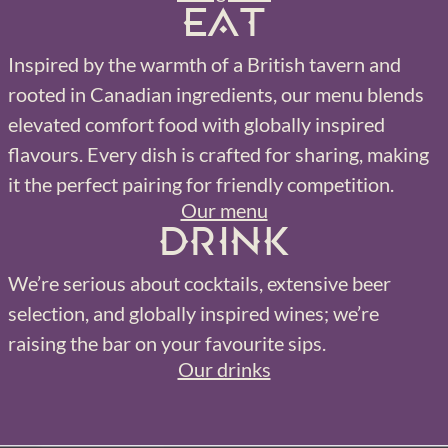
Eat
Inspired by the warmth of a British tavern and
rooted in Canadian ingredients, our menu blends
elevated comfort food with globally inspired
flavours. Every dish is crafted for sharing, making
it the perfect pairing for friendly competition.
Our menu
Drink
We’re serious about cocktails, extensive beer
selection, and globally inspired wines; we’re
raising the bar on your favourite sips.
Our drinks