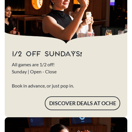
1/2 OFF SUNDAYS!
All games are 1/2 off!
Sunday | Open - Close
Book in advance, or just pop in.
DISCOVER DEALS AT OCHE