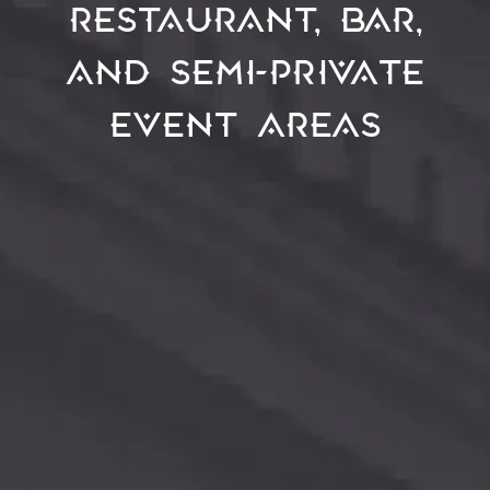
restaurant, bar,
and semi-private
event areas