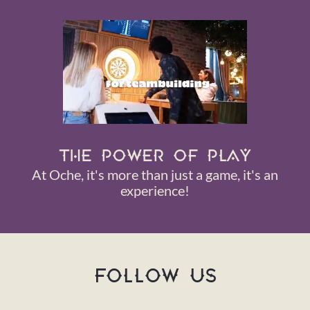
THE POWER OF PLAY
At Oche, it's more than just a game, it's an
experience!
FOLLOW US