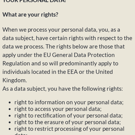
What are your rights?
When we process your personal data, you, as a
data subject, have certain rights with respect to the
data we process. The rights below are those that
apply under the EU General Data Protection
Regulation and so will predominantly apply to
individuals located in the EEA or the United
Kingdom.
As a data subject, you have the following rights:
right to information on your personal data;
right to access your personal data;
right to rectification of your personal data;
right to the erasure of your personal data;
right to restrict processing of your personal