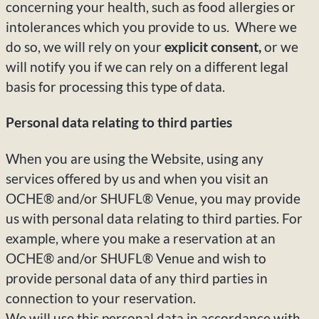
concerning your health, such as food allergies or
intolerances which you provide to us. Where we
do so, we will rely on your
explicit consent,
or we
will notify you if we can rely on a different legal
basis for processing this type of data.
Personal data relating to third parties
When you are using the Website, using any
services offered by us and when you visit an
OCHE® and/or SHUFL® Venue, you may provide
us with personal data relating to third parties. For
example, where you make a reservation at an
OCHE® and/or SHUFL® Venue and wish to
provide personal data of any third parties in
connection to your reservation.
We will use this personal data in accordance with