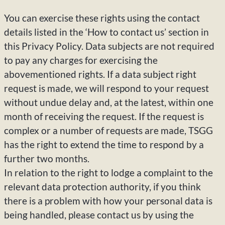
You can exercise these rights using the contact
details listed in the ‘How to contact us’ section in
this Privacy Policy. Data subjects are not required
to pay any charges for exercising the
abovementioned rights. If a data subject right
request is made, we will respond to your request
without undue delay and, at the latest, within one
month of receiving the request. If the request is
complex or a number of requests are made, TSGG
has the right to extend the time to respond by a
further two months.
In relation to the right to lodge a complaint to the
relevant data protection authority, if you think
there is a problem with how your personal data is
being handled, please contact us by using the