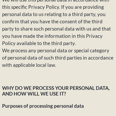
this specific Privacy Policy. If you are providing
personal data to us relating to a third party, you
confirm that you have the consent of the third
party to share such personal data with us and that
you have made the information in this Privacy
Policy available to the third party.
We process any personal data or special category
of personal data of such third parties in accordance
with applicable local law.
WHY DO WE PROCESS YOUR PERSONAL DATA,
AND HOW WILL WE USE IT?
Purposes of processing personal data