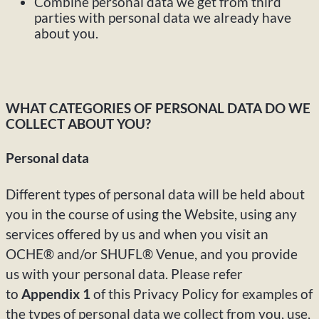
Combine personal data we get from third
parties with personal data we already have
about you.
WHAT CATEGORIES OF PERSONAL DATA DO WE
COLLECT ABOUT YOU?
Personal data
Different types of personal data will be held about
you in the course of using the Website, using any
services offered by us and when you visit an
OCHE® and/or SHUFL® Venue, and you provide
us with your personal data. Please refer
to
Appendix 1
of this Privacy Policy for examples of
the types of personal data we collect from you, use,