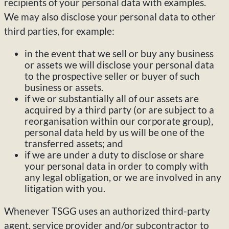
recipients of your personal data with examples.
We may also disclose your personal data to other
third parties, for example:
in the event that we sell or buy any business
or assets we will disclose your personal data
to the prospective seller or buyer of such
business or assets.
if we or substantially all of our assets are
acquired by a third party (or are subject to a
reorganisation within our corporate group),
personal data held by us will be one of the
transferred assets; and
if we are under a duty to disclose or share
your personal data in order to comply with
any legal obligation, or we are involved in any
litigation with you.
Whenever TSGG uses an authorized third-party
agent, service provider and/or subcontractor to