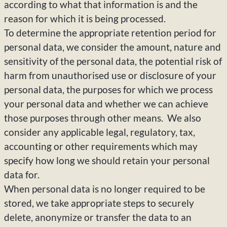
according to what that information is and the
reason for which it is being processed.
To determine the appropriate retention period for
personal data, we consider the amount, nature and
sensitivity of the personal data, the potential risk of
harm from unauthorised use or disclosure of your
personal data, the purposes for which we process
your personal data and whether we can achieve
those purposes through other means. We also
consider any applicable legal, regulatory, tax,
accounting or other requirements which may
specify how long we should retain your personal
data for.
When personal data is no longer required to be
stored, we take appropriate steps to securely
delete, anonymize or transfer the data to an