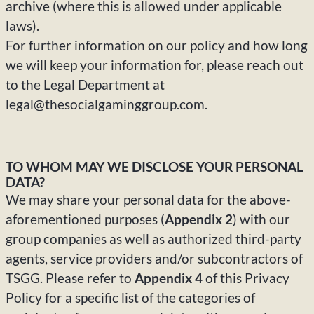
archive (where this is allowed under applicable
laws).
For further information on our policy and how long
we will keep your information for, please reach out
to the Legal Department
at
legal@thesocialgaminggroup.com.
TO WHOM MAY WE DISCLOSE YOUR PERSONAL
DATA?
We may share your personal data for the above-
aforementioned purposes (
Appendix 2
) with our
group companies as well as authorized third-party
agents, service providers and/or subcontractors of
TSGG. Please refer to
Appendix 4
of this Privacy
Policy for a specific list of the categories of