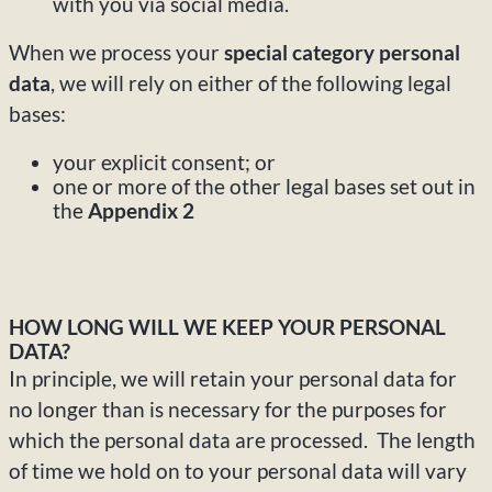
with you via social media.
When we process your
special category personal
data
, we will rely on either of the following legal
bases:
your explicit consent; or
one or more of the other legal bases set out in
the
Appendix 2
HOW LONG WILL WE KEEP YOUR PERSONAL
DATA?
In principle, we will retain your personal data for
no longer than is necessary for the purposes for
which the personal data are processed. The length
of time we hold on to your personal data will vary