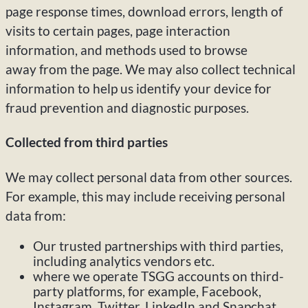
page response times, download errors, length of
visits to certain pages, page interaction
information, and methods used to browse
away from the page. We may also collect technical
information to help us identify your device for
fraud prevention and diagnostic purposes.
Collected from third parties
We may collect personal data from other sources.
For example, this may include receiving personal
data from:
Our trusted partnerships with third parties,
including analytics vendors etc.
where we operate TSGG accounts on third-
party platforms, for example, Facebook,
Instagram, Twitter, LinkedIn and Snapchat.