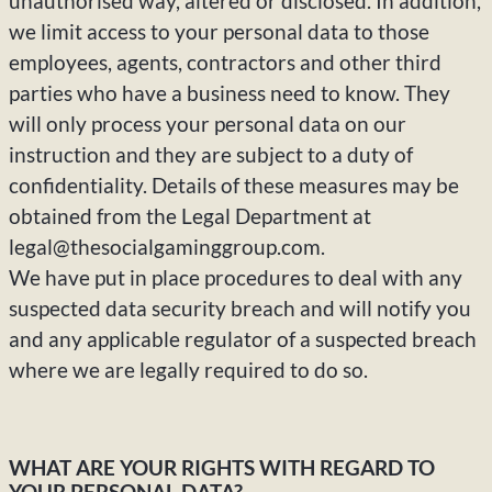
unauthorised way, altered or disclosed. In addition,
we limit access to your personal data to those
employees, agents, contractors and other third
parties who have a business need to know. They
will only process your personal data on our
instruction and they are subject to a duty of
confidentiality. Details of these measures may be
obtained from the Legal Department at
legal@thesocialgaminggroup.com.
We have put in place procedures to deal with any
suspected data security breach and will notify you
and any applicable regulator of a suspected breach
where we are legally required to do so.
WHAT ARE YOUR RIGHTS WITH REGARD TO
YOUR PERSONAL DATA?