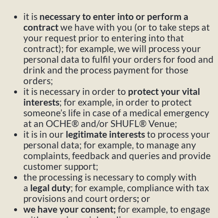
it is
necessary to enter into or perform a
contract
we have with you (or to take steps at
your request prior to entering into that
contract); for example, we will process your
personal data to fulfil your orders for food and
drink and the process payment for those
orders;
it is necessary in order to
protect your vital
interests
; for example, in order to protect
someone’s life in case of a medical emergency
at an OCHE® and/or SHUFL® Venue;
it is in our
legitimate interests
to process your
personal data; for example, to manage any
complaints, feedback and queries and provide
customer support;
the processing is necessary to comply with
a
legal duty
; for example, compliance with tax
provisions and court orders
;
or
we have your consent;
for example,
to engage