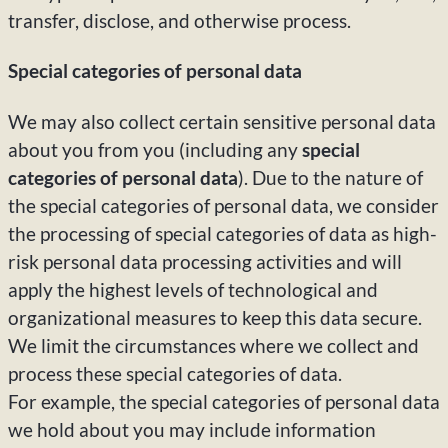
transfer, disclose, and otherwise process.
Special categories of personal data
We may also collect certain sensitive personal data
about you from you (including any
special
categories of personal data
). Due to the nature of
the special categories of personal data, we consider
the processing of special categories of data as high-
risk personal data processing activities and will
apply the highest levels of technological and
organizational measures to keep this data secure.
We limit the circumstances where we collect and
process these special categories of data.
For example, the special categories of personal data
we hold about you may include information