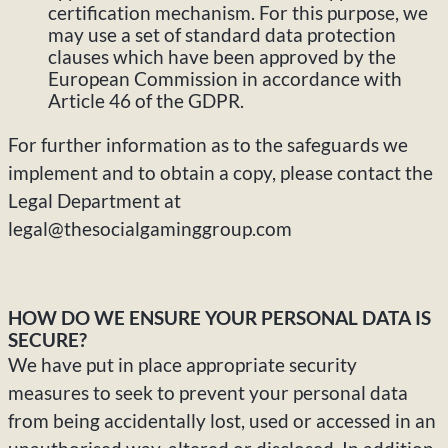
certification mechanism. For this purpose, we
may use a set of standard data protection
clauses which have been approved by the
European Commission in accordance with
Article 46 of the GDPR.
For further information as to the safeguards we
implement and to obtain a copy, please contact the
Legal Department at
legal@thesocialgaminggroup.com
HOW DO WE ENSURE YOUR PERSONAL DATA IS
SECURE?
We have put in place appropriate security
measures to seek to prevent your personal data
from being accidentally lost, used or accessed in an