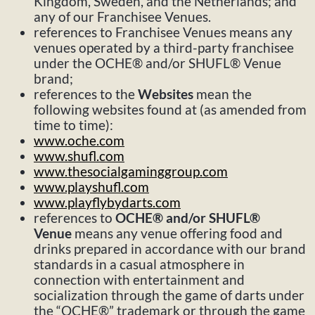
Kingdom, Sweden, and the Netherlands; and
any of our Franchisee Venues.
references to Franchisee Venues means any
venues operated by a third-party franchisee
under the OCHE® and/or SHUFL® Venue
brand;
references to the
Websites
mean the
following websites found at (as amended from
time to time):
www.oche.com
www.shufl.com
www.thesocialgaminggroup.com
www.playshufl.com
www.playflybydarts.com
references to
OCHE® and/or SHUFL®
Venue
means any venue offering food and
drinks prepared in accordance with our brand
standards in a casual atmosphere in
connection with entertainment and
socialization through the game of darts under
the “OCHE®” trademark or through the game