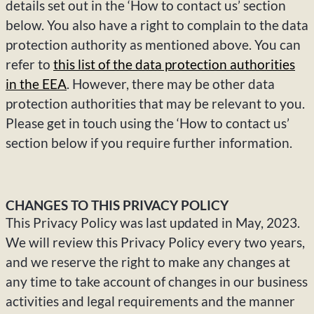
details set out in the ‘How to contact us’ section
below. You also have a right to complain to the data
protection authority as mentioned above. You can
refer to
this list of the data protection authorities
in the EEA
. However, there may be other data
protection authorities that may be relevant to you.
Please get in touch using the ‘How to contact us’
section below if you require further information.
CHANGES TO THIS PRIVACY POLICY
This Privacy Policy was last updated in May, 2023.
We will review this Privacy Policy every two years,
and we reserve the right to make any changes at
any time to take account of changes in our business
activities and legal requirements and the manner