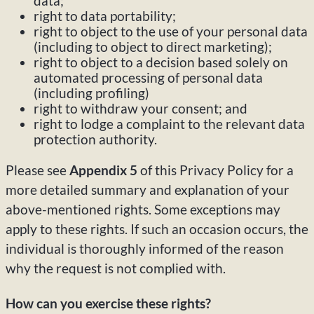
data;
right to data portability;
right to object to the use of your personal data
(including to object to direct marketing);
right to object to a decision based solely on
automated processing of personal data
(including profiling)
right to withdraw your consent; and
right to lodge a complaint to the relevant data
protection authority.
Please see
Appendix 5
of this Privacy Policy for a
more detailed summary and explanation of your
above-mentioned rights. Some exceptions may
apply to these rights. If such an occasion occurs, the
individual is thoroughly informed of the reason
why the request is not complied with.
How can you exercise these rights?