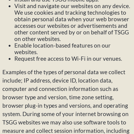
Visit and navigate our websites on any device.
We use cookies and tracking technologies to
obtain personal data when your web browser
accesses our websites or advertisements and
other content served by or on behalf of TSGG
on other websites.
Enable location-based features on our
websites.
Request free access to Wi-Fi in our venues.
Examples of the types of personal data we collect
include; IP address, device ID, location data,
computer and connection information such as
browser type and version, time zone setting,
browser plug-in types and versions, and operating
system. During some of your internet browsing on
TSGG websites we may also use software tools to
measure and collect session information, including