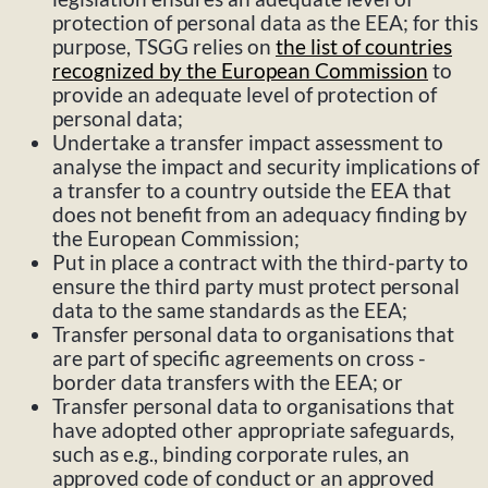
protection of personal data as the EEA; for this
purpose, TSGG relies on
the list of countries
recognized by the European Commission
to
provide an adequate level of protection of
personal data;
Undertake a transfer impact assessment to
analyse the impact and security implications of
a transfer to a country outside the EEA that
does not benefit from an adequacy finding by
the European Commission;
Put in place a contract with the third-party to
ensure the third party must protect personal
data to the same standards as the EEA;
Transfer personal data to organisations that
are part of specific agreements on cross -
border data transfers with the EEA; or
Transfer personal data to organisations that
have adopted other appropriate safeguards,
such as e.g., binding corporate rules, an
approved code of conduct or an approved