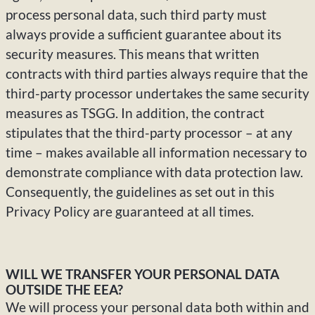
process personal data, such third party must
always provide a sufficient guarantee about its
security measures. This means that written
contracts with third parties always require that the
third-party processor undertakes the same security
measures as TSGG. In addition, the contract
stipulates that the third-party processor – at any
time – makes available all information necessary to
demonstrate compliance with data protection law.
Consequently, the guidelines as set out in this
Privacy Policy are guaranteed at all times.
WILL WE TRANSFER YOUR PERSONAL DATA
OUTSIDE THE EEA?
We will process your personal data both within and