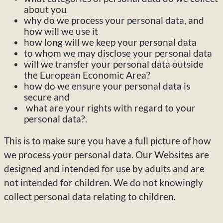
about you
why do we process your personal data, and
how will we use it
how long will we keep your personal data
to whom we may disclose your personal data
will we transfer your personal data outside
the European Economic Area?
how do we ensure your personal data is
secure and
what are your rights with regard to your
personal data?.
This is to make sure you have a full picture of how
we process your personal data. Our Websites are
designed and intended for use by adults and are
not intended for children. We do not knowingly
collect personal data relating to children.