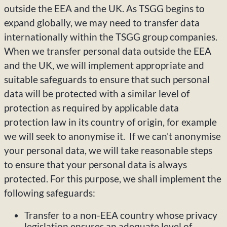
outside the EEA and the UK. As TSGG begins to
expand globally, we may need to transfer data
internationally within the TSGG group companies.
When we transfer personal data outside the EEA
and the UK, we will implement appropriate and
suitable safeguards to ensure that such personal
data will be protected with a similar level of
protection as required by applicable data
protection law in its country of origin, for example
we will seek to anonymise it. If we can't anonymise
your personal data, we will take reasonable steps
to ensure that your personal data is always
protected. For this purpose, we shall implement the
following safeguards:
Transfer to a non-EEA country whose privacy
legislation ensures an adequate level of