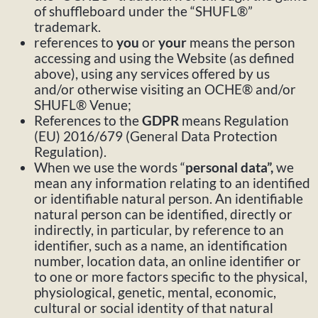
of shuffleboard under the “SHUFL®”
trademark.
references to
you
or
your
means the person
accessing and using the Website (as defined
above), using any services offered by us
and/or otherwise visiting an OCHE® and/or
SHUFL® Venue;
References to the
GDPR
means Regulation
(EU) 2016/679 (General Data Protection
Regulation).
When we use the words “
personal data”,
we
mean any information relating to an identified
or identifiable natural person. An identifiable
natural person can be identified, directly or
indirectly, in particular, by reference to an
identifier, such as a name, an identification
number, location data, an online identifier or
to one or more factors specific to the physical,
physiological, genetic, mental, economic,
cultural or social identity of that natural