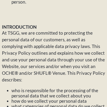
person.
INTRODUCTION
At TSGG, we are committed to protecting the
personal data of our customers, as well as
complying with applicable data privacy laws. This
Privacy Policy outlines and explains how we collect
and use your personal data through your use of the
Website, our services and/or when you visit an
OCHE® and/or SHUFL® Venue. This Privacy Policy
describes:
who is responsible for the processing of the
personal data that we collect about you
how do we collect your personal data
what categories of personal data do we collect