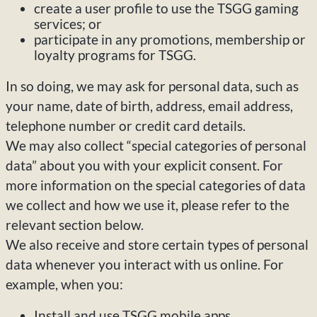
create a user profile to use the TSGG gaming
services; or
participate in any promotions, membership or
loyalty programs for TSGG.
In so doing, we may ask for personal data, such as
your name, date of birth, address, email address,
telephone number or credit card details.
We may also collect “special categories of personal
data” about you with your explicit consent. For
more information on the special categories of data
we collect and how we use it, please refer to the
relevant section below.
We also receive and store certain types of personal
data whenever you interact with us online. For
example, when you:
Install and use TSGG mobile apps.