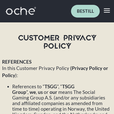
BESTILL
CUSTOMER PRIVACY
POLICY
REFERENCES
In this Customer Privacy Policy
(Privacy Policy or
Policy
):
References to “
TSGG
”, “
TSGG
Group
”,
we
,
us
or
our
means The Social
Gaming Group A.S. (and/or any subsidiaries
and affiliated companies as amended from
time to time) operating in Norway, the United