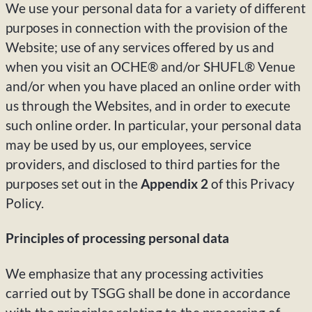
We use your personal data for a variety of different
purposes in connection with the provision of the
Website; use of any services offered by us and
when you visit an OCHE® and/or SHUFL® Venue
and/or when you have placed an online order with
us through the Websites, and in order to execute
such online order. In particular, your personal data
may be used by us, our employees, service
providers, and disclosed to third parties for the
purposes set out in the
Appendix 2
of this Privacy
Policy.
Principles of processing personal data
We emphasize that any processing activities
carried out by TSGG shall be done in accordance