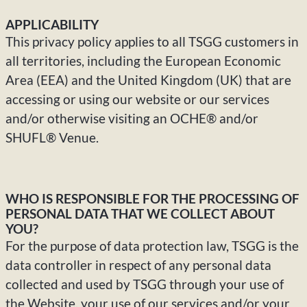
APPLICABILITY
This privacy policy applies to all TSGG customers in
all territories, including the European Economic
Area (EEA) and the United Kingdom (UK) that are
accessing or using our website or our services
and/or otherwise visiting an OCHE® and/or
SHUFL® Venue.
WHO IS RESPONSIBLE FOR THE PROCESSING OF
PERSONAL DATA THAT WE COLLECT ABOUT
YOU?
For the purpose of data protection law, TSGG is the
data controller in respect of any personal data
collected and used by TSGG through your use of
the Website, your use of our services and/or your