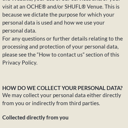
visit at an OCHE® and/or SHUFL® Venue. This is
because we dictate the purpose for which your
personal data is used and how we use your
personal data.
For any questions or further details relating to the
processing and protection of your personal data,
please see the “How to contact us” section of this
Privacy Policy.
HOW DO WE COLLECT YOUR PERSONAL DATA?
We may collect your personal data either directly
from you or indirectly from third parties.
Collected directly from you