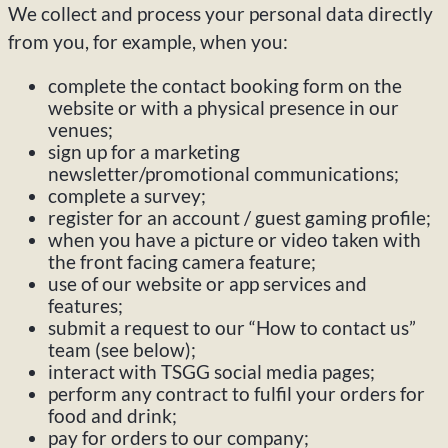
We collect and process your personal data directly
from you, for example, when you:
complete the contact booking form on the
website or with a physical presence in our
venues;
sign up for a marketing
newsletter/promotional communications;
complete a survey;
register for an account / guest gaming profile;
when you have a picture or video taken with
the front facing camera feature;
use of our website or app services and
features;
submit a request to our “How to contact us”
team (see below);
interact with TSGG social media pages;
perform any contract to fulfil your orders for
food and drink;
pay for orders to our company;