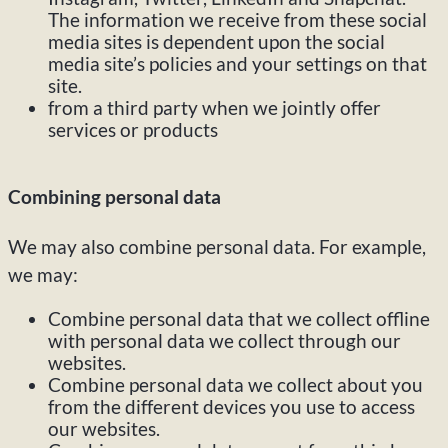
The information we receive from these social
media sites is dependent upon the social
media site’s policies and your settings on that
site.
from a third party when we jointly offer
services or products
Combining personal data
We may also combine personal data. For example,
we may:
Combine personal data that we collect offline
with personal data we collect through our
websites.
Combine personal data we collect about you
from the different devices you use to access
our websites.