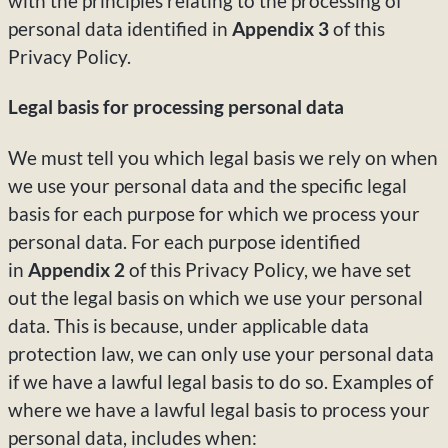
with the principles relating to the processing of
personal data identified in
Appendix 3
of this
Privacy Policy.
Legal basis for processing personal data
We must tell you which legal basis we rely on when
we use your personal data and the specific legal
basis for each purpose for which we process your
personal data. For each purpose identified
in
Appendix 2
of this Privacy Policy, we have set
out the legal basis on which we use your personal
data. This is because, under applicable data
protection law, we can only use your personal data
if we have a lawful legal basis to do so. Examples of
where we have a lawful legal basis to process your
personal data, includes when: