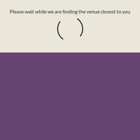
Please wait while we are finding the venue closest to you