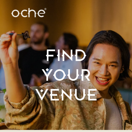
FIND
YOUR
VENUE