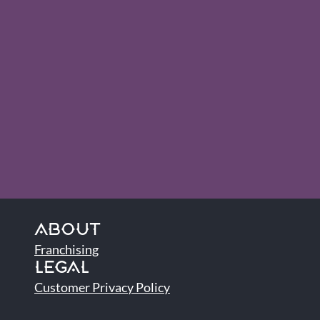
ABOUT
Franchising
LEGAL
Customer Privacy Policy